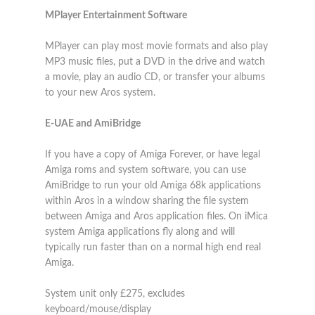
MPlayer Entertainment Software
MPlayer can play most movie formats and also play
MP3 music files, put a DVD in the drive and watch
a movie, play an audio CD, or transfer your albums
to your new Aros system.
E-UAE and AmiBridge
If you have a copy of Amiga Forever, or have legal
Amiga roms and system software, you can use
AmiBridge to run your old Amiga 68k applications
within Aros in a window sharing the file system
between Amiga and Aros application files. On iMica
system Amiga applications fly along and will
typically run faster than on a normal high end real
Amiga.
System unit only £275, excludes
keyboard/mouse/display