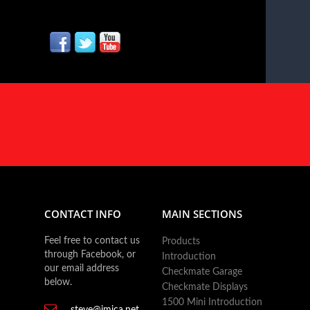
CONTACT INFO
MAIN SECTIONS
Feel free to contact us
Products
through Facebook, or
Introduction
our email address
Checkmate Garage
below.
Checkmate Displays
1500 Mini Introduction