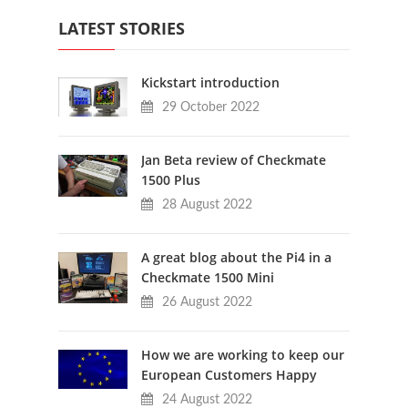
LATEST STORIES
Kickstart introduction
29 October 2022
Jan Beta review of Checkmate
1500 Plus
28 August 2022
A great blog about the Pi4 in a
Checkmate 1500 Mini
26 August 2022
How we are working to keep our
European Customers Happy
24 August 2022