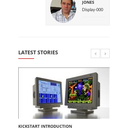
JONES
Display-000
LATEST STORIES
KICKSTART INTRODUCTION