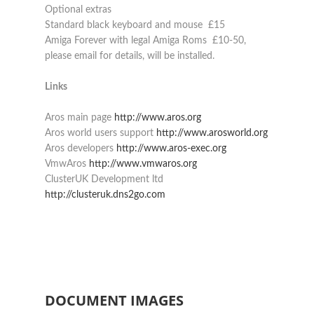
Optional extras
Standard black keyboard and mouse £15
Amiga Forever with legal Amiga Roms £10-50,
please email for details, will be installed.
Links
Aros main page
http://www.aros.org
Aros world users support
http://www.arosworld.org
Aros developers
http://www.aros-exec.org
VmwAros
http://www.vmwaros.org
ClusterUK Development ltd
http://clusteruk.dns2go.com
DOCUMENT IMAGES