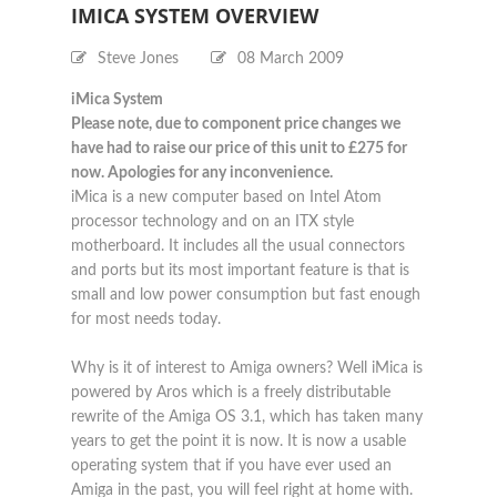
IMICA SYSTEM OVERVIEW
Steve Jones
08 March 2009
iMica System
Please note, due to component price changes we
have had to raise our price of this unit to £275 for
now. Apologies for any inconvenience.
iMica is a new computer based on Intel Atom
processor technology and on an ITX style
motherboard. It includes all the usual connectors
and ports but its most important feature is that is
small and low power consumption but fast enough
for most needs today.
Why is it of interest to Amiga owners? Well iMica is
powered by Aros which is a freely distributable
rewrite of the Amiga OS 3.1, which has taken many
years to get the point it is now. It is now a usable
operating system that if you have ever used an
Amiga in the past, you will feel right at home with.