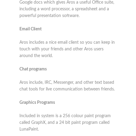
Google docs which gives Aros a useful Office suite,
including a word processor, a spreadsheet and a
powerful presentation software.
Email Client
Aros includes a nice email client so you can keep in
touch with your friends and other Aros users
around the world.
Chat programs
Aros include, IRC, Messenger, and other text based
chat tools for live communication between friends.
Graphics Programs
Included in system is a 256 colour paint program
called GraphX, and a 24 bit paint program called
LunaPaint.