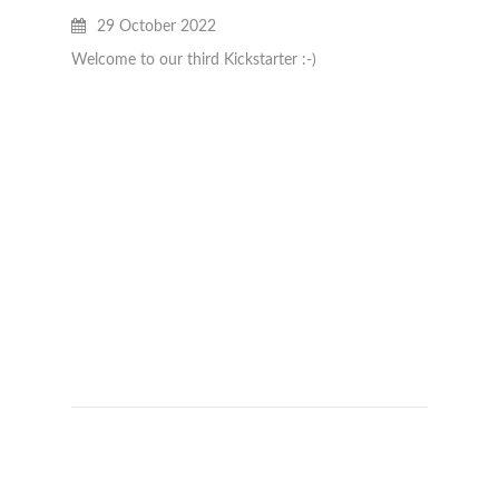
JAN B
29 October 2022
28
Welcome to our third Kickstarter :-)
Really 