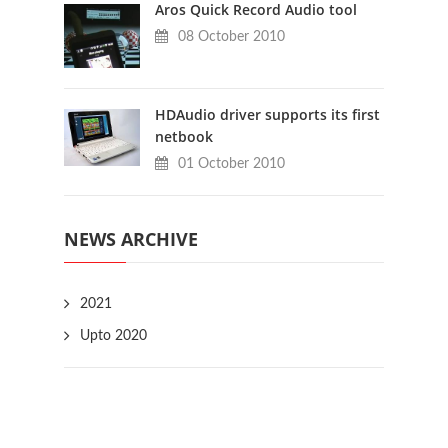
Aros Quick Record Audio tool
08 October 2010
HDAudio driver supports its first
netbook
01 October 2010
NEWS ARCHIVE
2021
Upto 2020