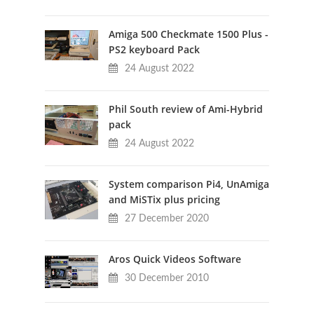
Amiga 500 Checkmate 1500 Plus -
PS2 keyboard Pack
24 August 2022
Phil South review of Ami-Hybrid
pack
24 August 2022
System comparison Pi4, UnAmiga
and MiSTix plus pricing
27 December 2020
Aros Quick Videos Software
30 December 2010