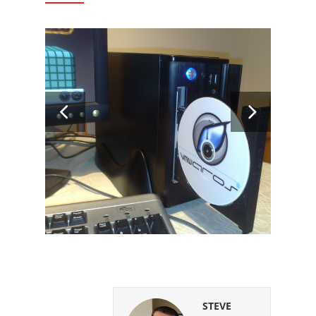
STEVE