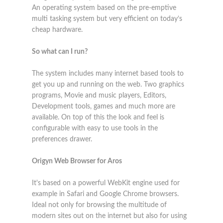
An operating system based on the pre-emptive
multi tasking system but very efficient on today’s
cheap hardware.
So what can I run?
The system includes many internet based tools to
get you up and running on the web. Two graphics
programs, Movie and music players, Editors,
Development tools, games and much more are
available. On top of this the look and feel is
configurable with easy to use tools in the
preferences drawer.
Origyn Web Browser for Aros
It's based on a powerful WebKit engine used for
example in Safari and Google Chrome browsers.
Ideal not only for browsing the multitude of
modern sites out on the internet but also for using