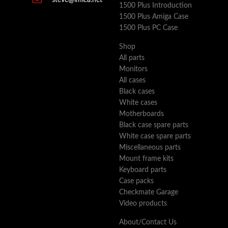
steve@imica.net
1500 Plus Introduction
1500 Plus Amiga Case
1500 Plus PC Case
Shop
All parts
Monitors
All cases
Black cases
White cases
Motherboards
Black case spare parts
White case spare parts
Miscellaneous parts
Mount frame kits
Keyboard parts
Case packs
Checkmate Garage
Video products
About/Contact Us