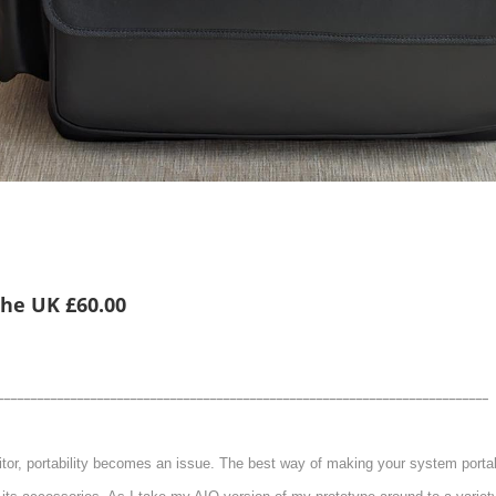
 the UK £60.00
__________________________________________________________________________
itor, portability becomes an issue. The best way of making your system portable