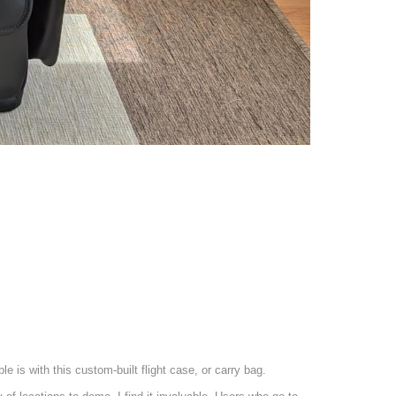
 is with this custom-built flight case, or carry bag.