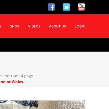
S
SHOP
VIDEOS
ABOUT US
LOGIN
the bottom of page
and or Wales.