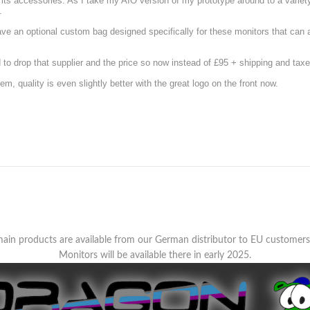
d its accessories. As I take my AIO version of my prototype around to a variety
.
have an optional custom bag designed specifically for these monitors that ca
o drop that supplier and the price so now instead of £95 + shipping and taxe
m, quality is even slightly better with the great logo on the front now.
ain products are available from our German distributor to EU customer
Monitors will be available there in early 2025.