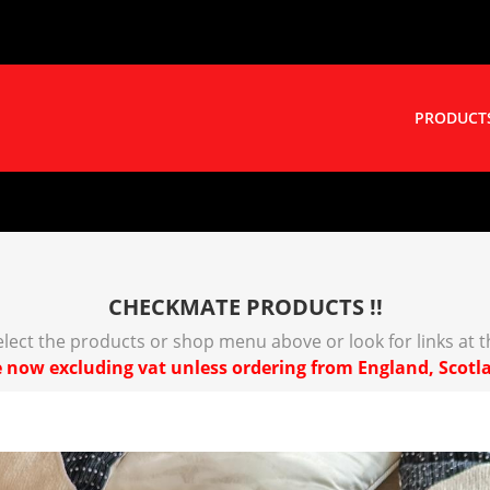
PRODUCT
CHECKMATE PRODUCTS !!
select the products or shop menu above or look for links at 
 now excluding vat unless ordering from England, Scotl