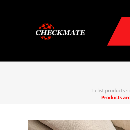
To list products 
Products are