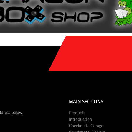
MAIN SECTIONS
ddress below.
Products
Introduction
Checkmate Garage