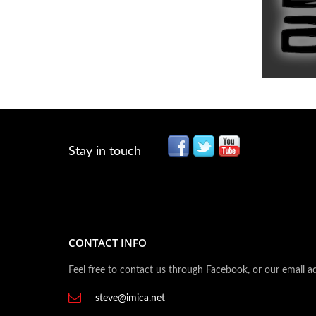
Stay in touch
CONTACT INFO
Feel free to contact us through Facebook, or our email a
steve@imica.net