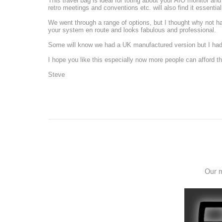
This travel bag is ideal for toting about your AIO monitor an
retro meetings and conventions etc. will also find it essential
We went through a range of options, but I thought why not 
your system en route and looks fabulous and professional.
Some will know we had a UK manufactured version but I had t
I hope you like this especially now more people can afford the
Steve
Our m