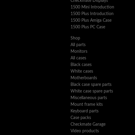
Checkmate Displays
1500 Mini Introduction
1500 Plus Introduction
1500 Plus Amiga Case
1500 Plus PC Case
Shop
All parts
Monitors
All cases
Black cases
White cases
Motherboards
Black case spare parts
White case spare parts
Miscellaneous parts
Mount frame kits
Keyboard parts
Case packs
Checkmate Garage
Video products