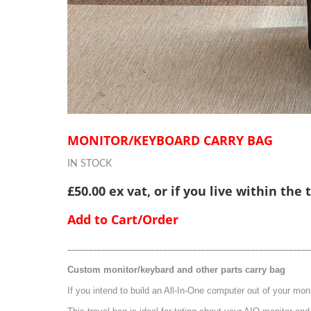
MONITOR/KEYBOARD CARRY BAG
IN STOCK
£50.00 ex vat, or if you live within the
Add to Cart/Order
__________________________________________________________
Custom monitor/keybard and other parts carry bag
If you intend to build an All-In-One computer out of your mon