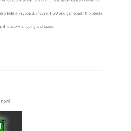
 of locations to demo, I find it invaluable. Users who go to
n also hold a keyboard, mouse, PSU and gamepad? It protects
s it is £50 + shipping and taxes.
s now!